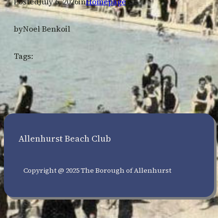
Posted
July 6, 2026
in
Homepage
by
Noel Benkoil
Tags:
Allenhurst Beach Club
Copyright @ 2025 The Borough of Allenhurst