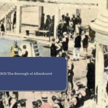
2025 The Borough of Allenhurst