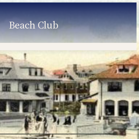
Beach Club
Member Information
Employment
Programs
Member Login