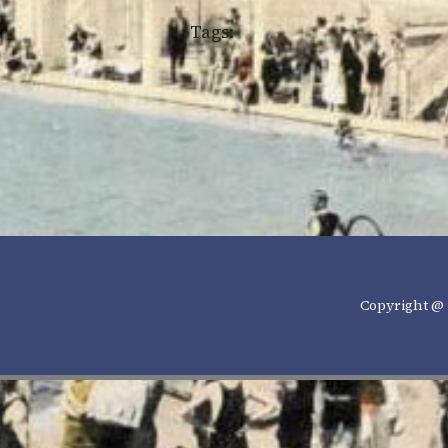
Tags:
Copyright @ 