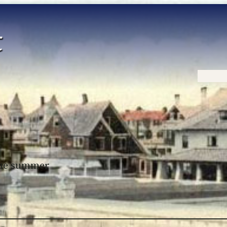
Home
 the summer