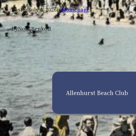
Posted
July 5, 2026
in
Homepage
by
Noel Benkoil
Allenhurst Beach Club