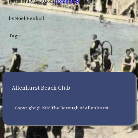
Posted
July 5, 2026
in
Homepage
by
Noel Benkoil
Tags:
Allenhurst Beach Club
Copyright @ 2025 The Borough of Allenhurst