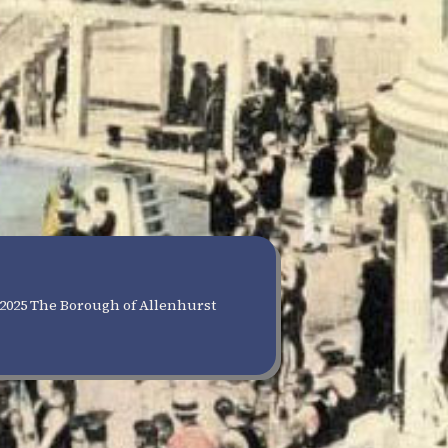
2025 The Borough of Allenhurst