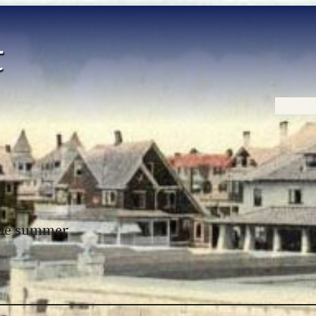
Home
 the summer