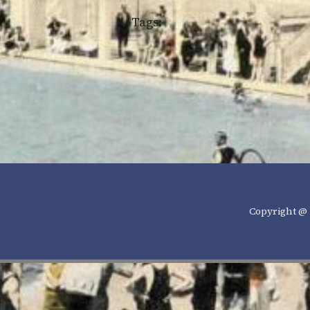
Tags:
Copyright @ 