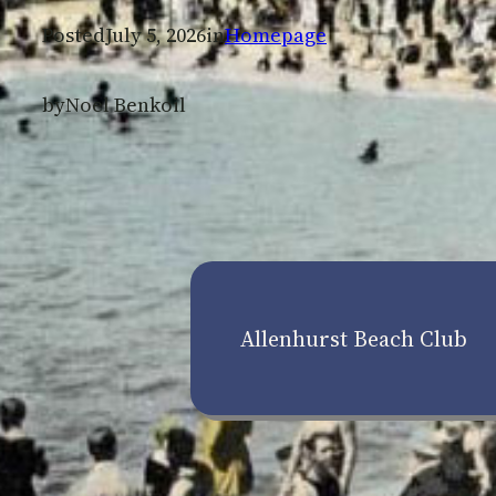
Posted
July 5, 2026
in
Homepage
by
Noel Benkoil
Allenhurst Beach Club