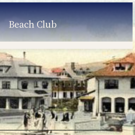
Beach Club
Member Information
Employment
Programs
Member Login