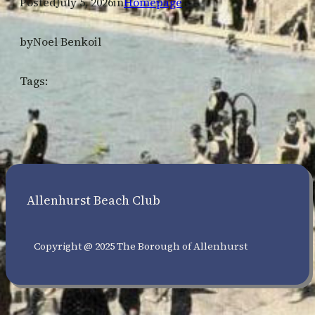
Posted
July 5, 2026
in
Homepage
by
Noel Benkoil
Tags:
Allenhurst Beach Club
Copyright @ 2025 The Borough of Allenhurst