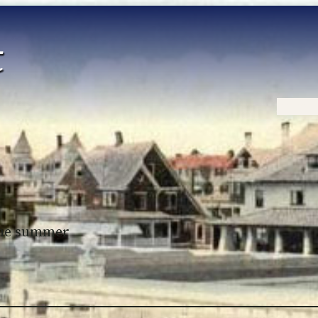
Home
 the summer