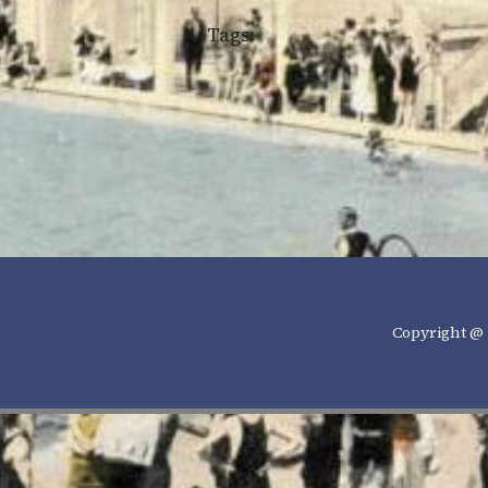
Tags:
Copyright @ 