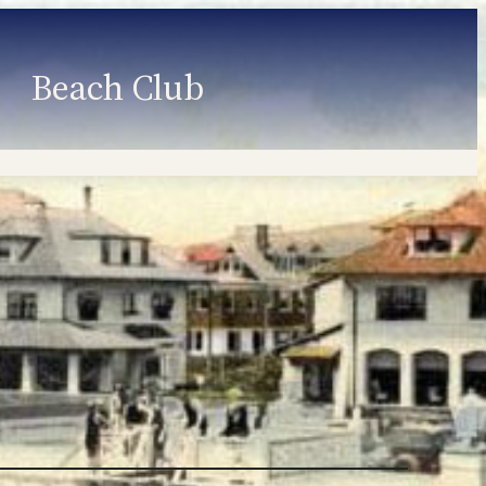
Beach Club
Member Information
Employment
Programs
Member Login