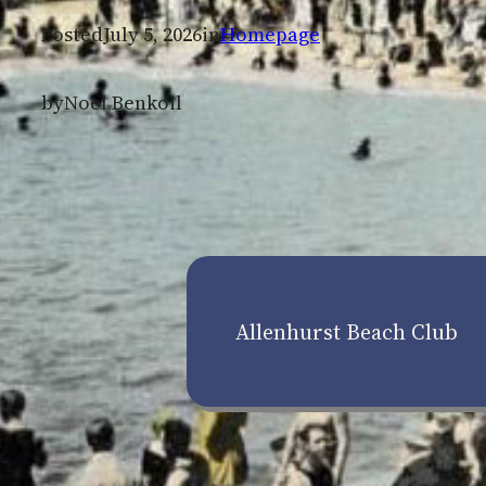
Posted
July 5, 2026
in
Homepage
by
Noel Benkoil
Allenhurst Beach Club