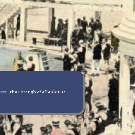
2025 The Borough of Allenhurst