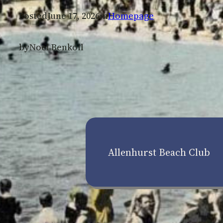
Posted
June 17, 2026
in
Homepage
by
Noel Benkoil
Allenhurst Beach Club