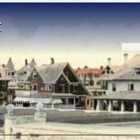
Home
 the summer