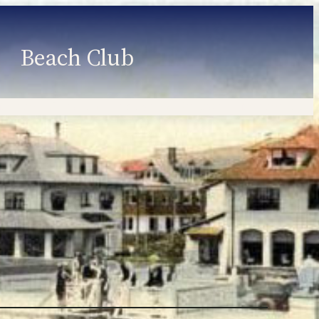
Beach Club
Member Information
Employment
Programs
Member Login