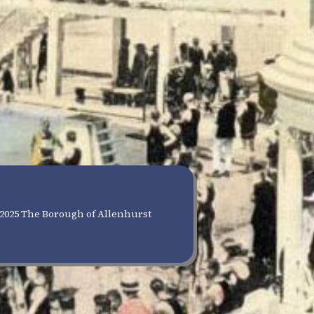
2025 The Borough of Allenhurst