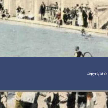
Tags:
Copyright @ 