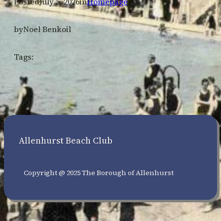
Posted
July 5, 2026
in
Homepage
by
Noel Benkoil
Tags:
Allenhurst Beach Club
Copyright @ 2025 The Borough of Allenhurst