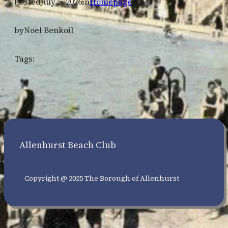
Posted
July 5, 2026
in
Homepage
by
Noel Benkoil
Tags:
Allenhurst Beach Club
Copyright @ 2025 The Borough of Allenhurst