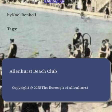
Posted
July 5, 2026
in
Homepage
by
Noel Benkoil
Tags:
Allenhurst Beach Club
Copyright @ 2025 The Borough of Allenhurst