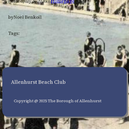
Posted
July 5, 2026
in
Homepage
by
Noel Benkoil
Tags:
Allenhurst Beach Club
Copyright @ 2025 The Borough of Allenhurst