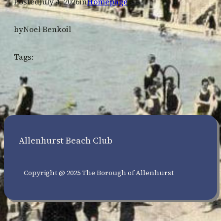
Posted
July 4, 2026
in
Homepage
by
Noel Benkoil
Tags:
Allenhurst Beach Club
Copyright @ 2025 The Borough of Allenhurst