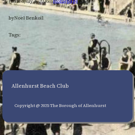
Posted
July 4, 2026
in
Homepage
by
Noel Benkoil
Tags:
Allenhurst Beach Club
Copyright @ 2025 The Borough of Allenhurst