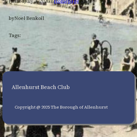
Posted
July 3, 2026
in
Homepage
by
Noel Benkoil
Tags:
Allenhurst Beach Club
Copyright @ 2025 The Borough of Allenhurst