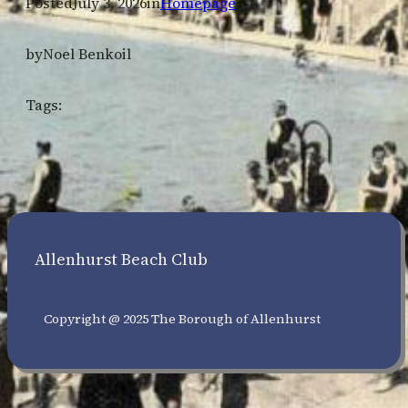
Posted
July 3, 2026
in
Homepage
by
Noel Benkoil
Tags:
Allenhurst Beach Club
Copyright @ 2025 The Borough of Allenhurst