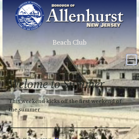
Skip
to
content
Beach Club
Welome to Summer
This weekend kicks off the first weekend of
the summer