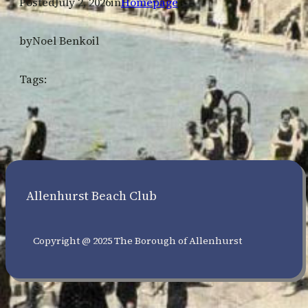
Posted
July 2, 2026
in
Homepage
by
Noel Benkoil
Tags:
Allenhurst Beach Club
Copyright @ 2025 The Borough of Allenhurst