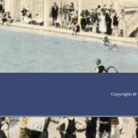
Tags:
Copyright @ 