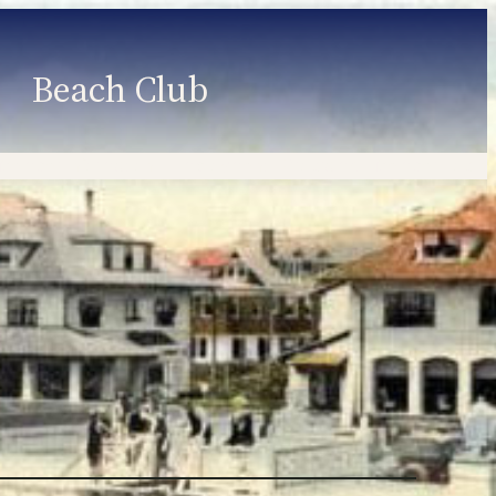
Beach Club
Member Information
Employment
Programs
Member Login