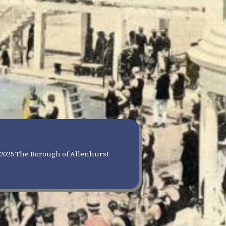
2025 The Borough of Allenhurst