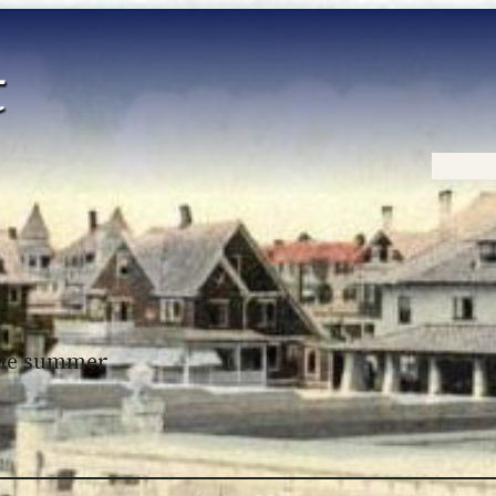
Home
 the summer