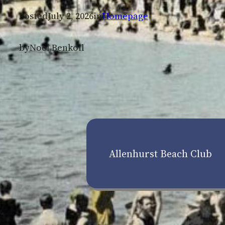
Posted
July 2, 2026
in
Homepage
by
Noel Benkoil
Allenhurst Beach Club