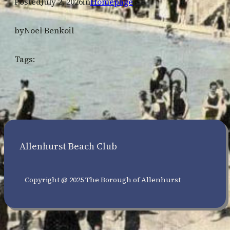
Posted
July 2, 2026
in
Homepage
by
Noel Benkoil
Tags:
Allenhurst Beach Club
Copyright @ 2025 The Borough of Allenhurst