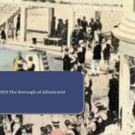
2025 The Borough of Allenhurst