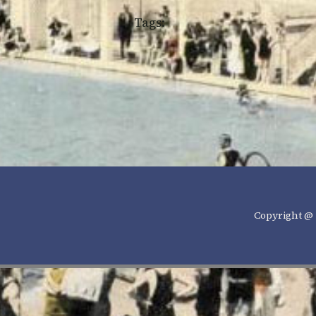
Tags:
Copyright @ 