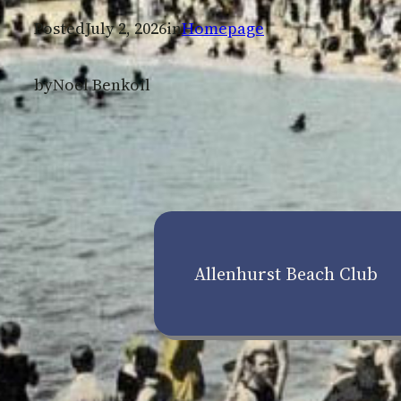
Posted
July 2, 2026
in
Homepage
by
Noel Benkoil
Allenhurst Beach Club