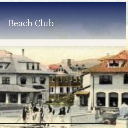
Beach Club
Member Information
Employment
Programs
Member Login