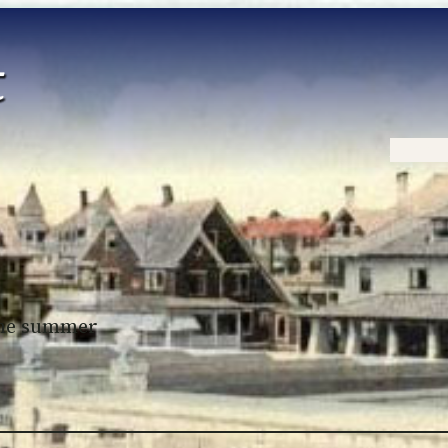
Home
 the summer