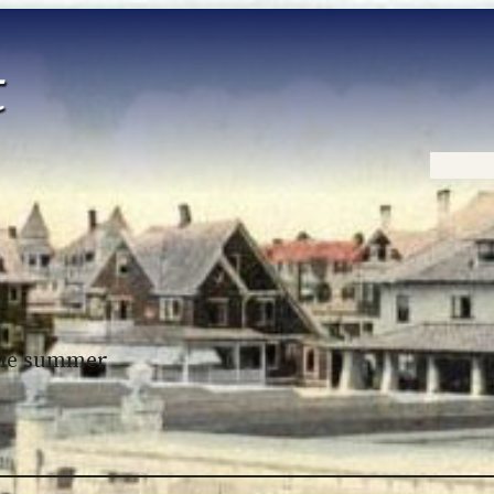
Home
 the summer