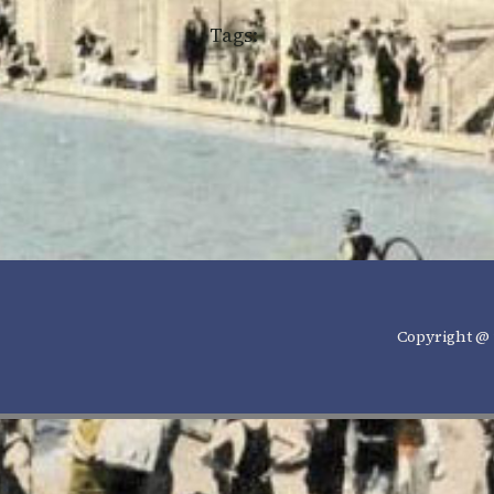
Tags:
Copyright @ 