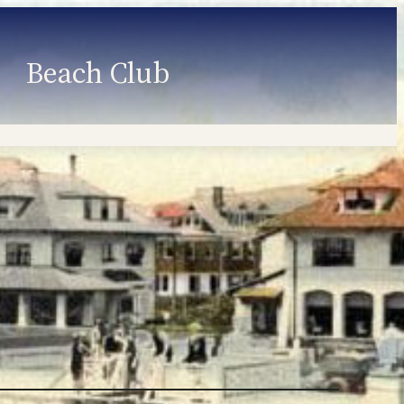
Beach Club
Member Information
Employment
Programs
Member Login