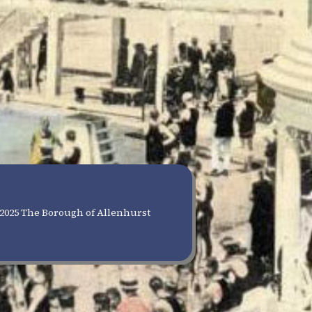
2025 The Borough of Allenhurst