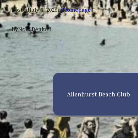
Posted
July 1, 2026
in
Homepage
by
Noel Benkoil
Allenhurst Beach Club