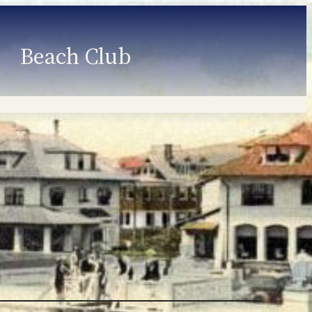
Beach Club
Member Information
Employment
Programs
Member Login