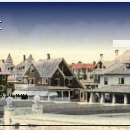
Home
 the summer