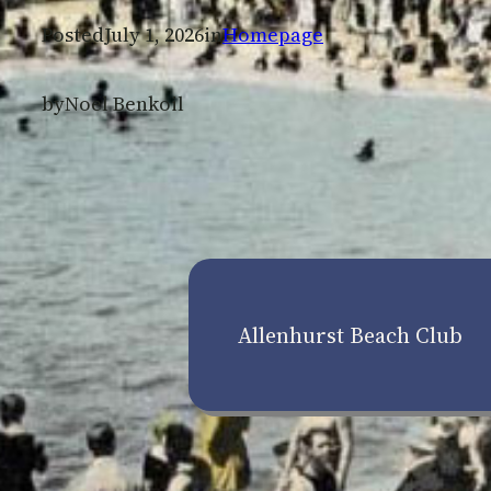
Posted
July 1, 2026
in
Homepage
by
Noel Benkoil
Allenhurst Beach Club