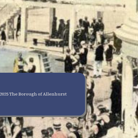
2025 The Borough of Allenhurst