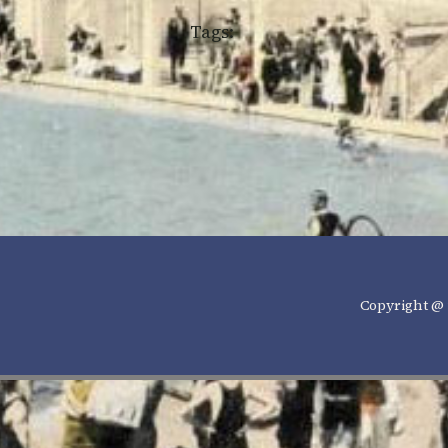
Tags:
Copyright @ 