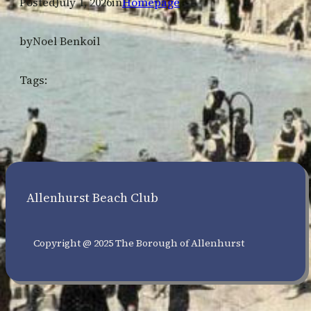
Posted
July 1, 2026
in
Homepage
by
Noel Benkoil
Tags:
Allenhurst Beach Club
Copyright @ 2025 The Borough of Allenhurst