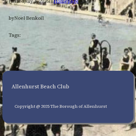
Posted
July 1, 2026
in
Homepage
by
Noel Benkoil
Tags:
Allenhurst Beach Club
Copyright @ 2025 The Borough of Allenhurst