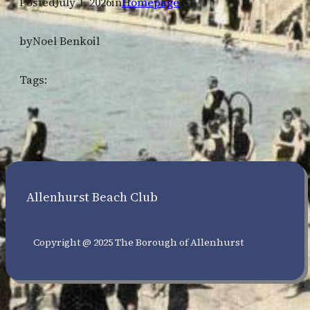
Posted
July 1, 2026
in
Homepage
by
Noel Benkoil
Tags:
Allenhurst Beach Club
Copyright @ 2025 The Borough of Allenhurst