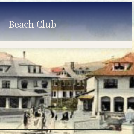
Beach Club
Member Information
Employment
Programs
Member Login