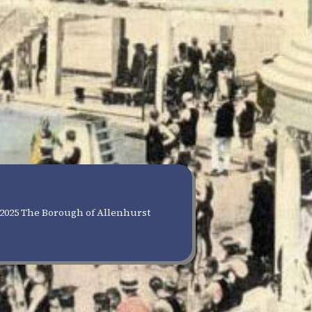
2025 The Borough of Allenhurst