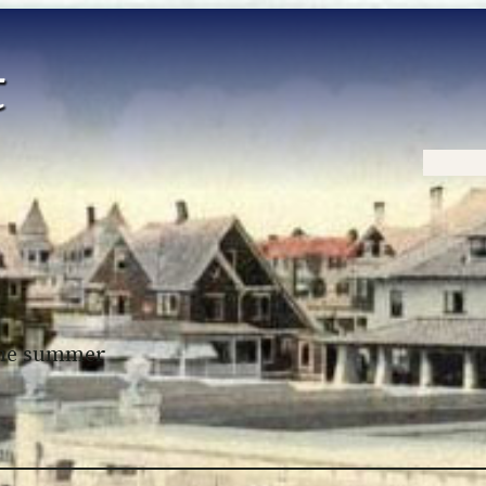
Home
 the summer