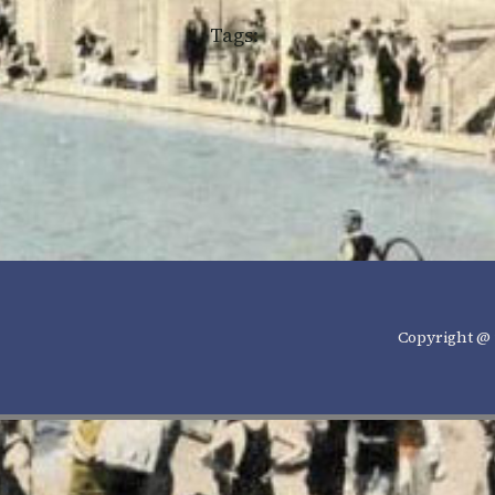
Tags:
Copyright @ 