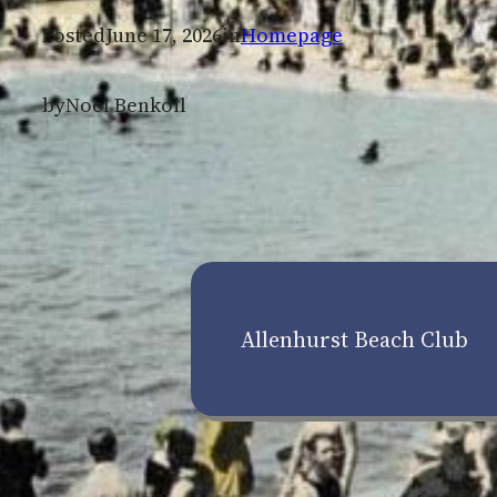
Posted
June 17, 2026
in
Homepage
by
Noel Benkoil
Allenhurst Beach Club