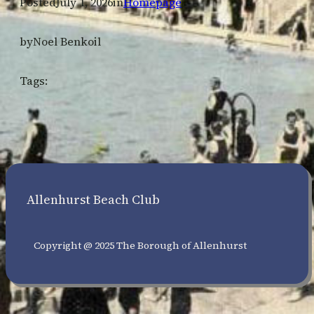
Posted
July 1, 2026
in
Homepage
by
Noel Benkoil
Tags:
Allenhurst Beach Club
Copyright @ 2025 The Borough of Allenhurst