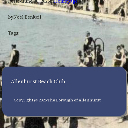
Posted
June 30, 2026
in
Homepage
by
Noel Benkoil
Tags:
Allenhurst Beach Club
Copyright @ 2025 The Borough of Allenhurst