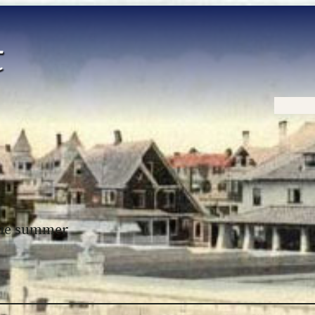
Home
 the summer