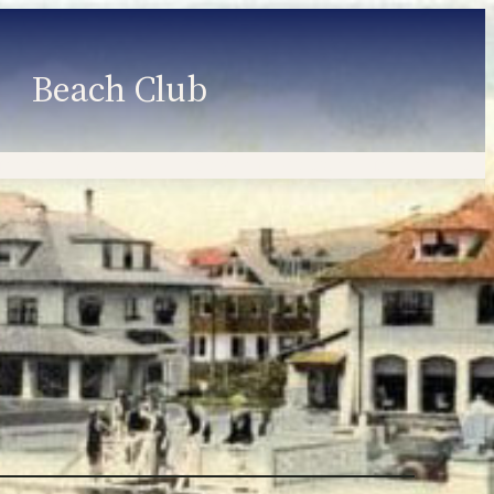
Beach Club
Member Information
Employment
Programs
Member Login