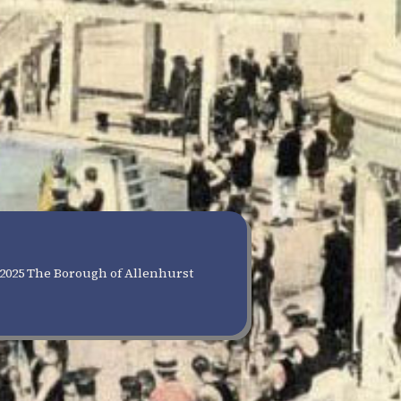
2025 The Borough of Allenhurst