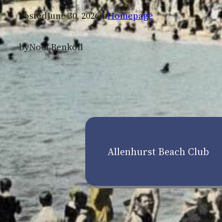
Posted
June 30, 2026
in
Homepage
by
Noel Benkoil
Allenhurst Beach Club