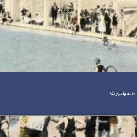
Tags:
Copyright @ 