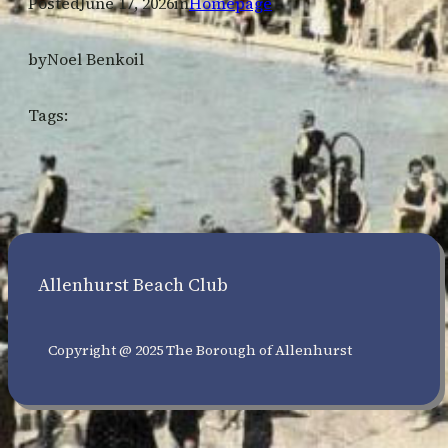
Posted
June 17, 2026
in
Homepage
by
Noel Benkoil
Tags:
Allenhurst Beach Club
Copyright @ 2025 The Borough of Allenhurst