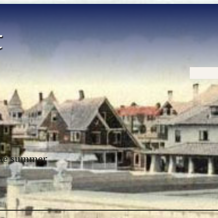
Home
 the summer