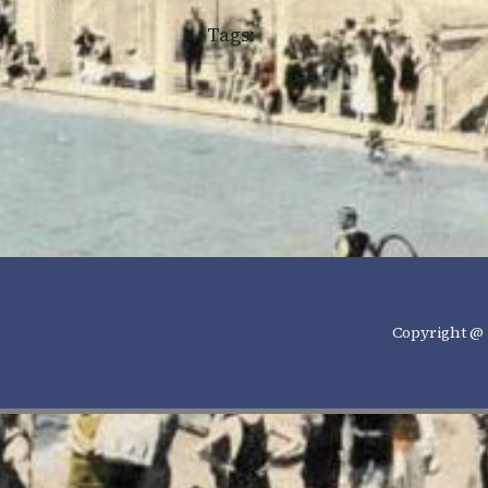
Tags:
Copyright @ 