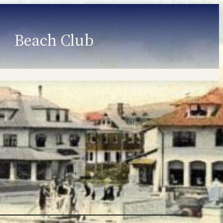
Beach Club
Member Information
Employment
Programs
Member Login