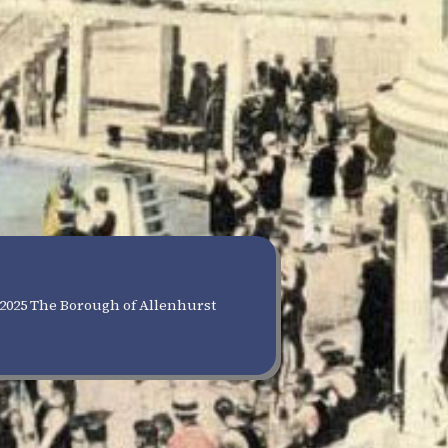
2025 The Borough of Allenhurst