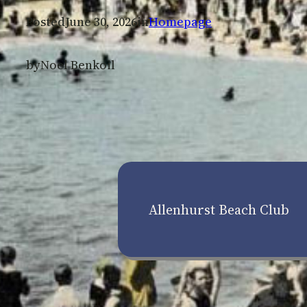
Posted
June 30, 2026
in
Homepage
by
Noel Benkoil
Allenhurst Beach Club