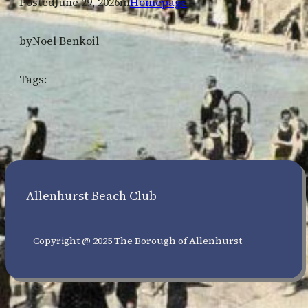
Posted
June 29, 2026
in
Homepage
by
Noel Benkoil
Tags:
Allenhurst Beach Club
Copyright @ 2025 The Borough of Allenhurst