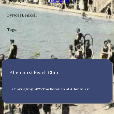
Posted
June 16, 2026
in
Homepage
by
Noel Benkoil
Tags:
Allenhurst Beach Club
Copyright @ 2025 The Borough of Allenhurst