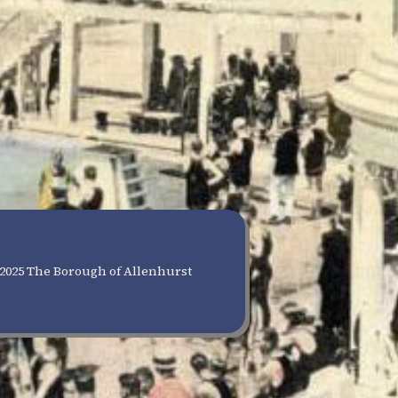
2025 The Borough of Allenhurst