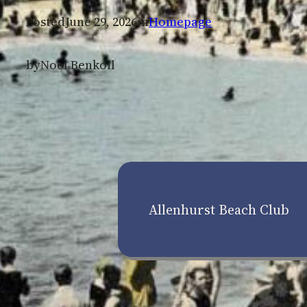
Posted
June 29, 2026
in
Homepage
by
Noel Benkoil
Allenhurst Beach Club