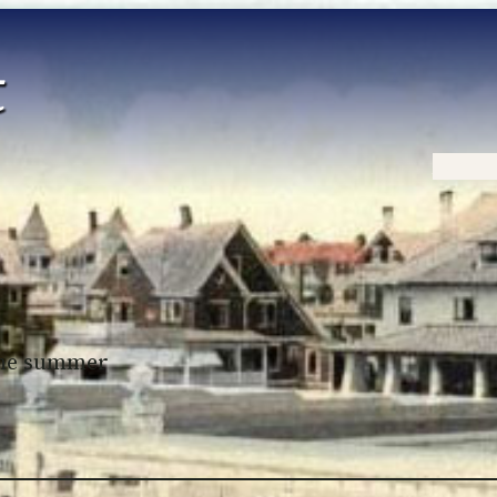
Home
 the summer