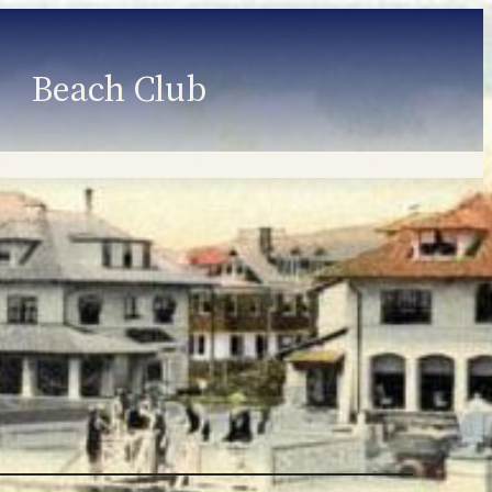
Beach Club
Member Information
Employment
Programs
Member Login