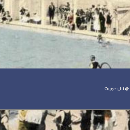
Tags:
Copyright @ 