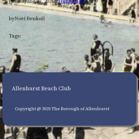
Posted
June 27, 2026
in
Homepage
by
Noel Benkoil
Tags:
Allenhurst Beach Club
Copyright @ 2025 The Borough of Allenhurst