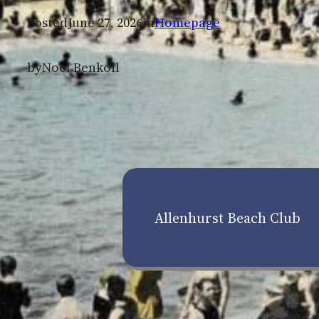
Posted
June 27, 2026
in
Homepage
by
Noel Benkoil
Allenhurst Beach Club