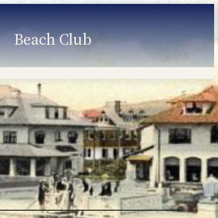
Beach Club
Member Information
Employment
Programs
Member Login