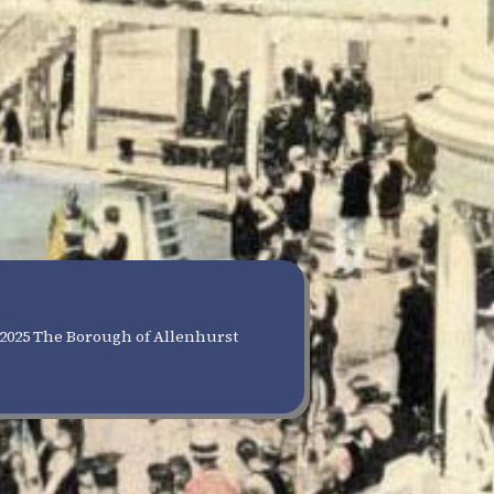
2025 The Borough of Allenhurst