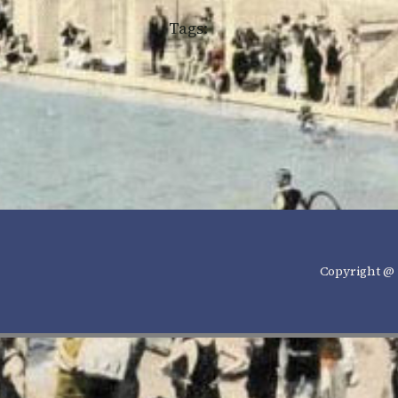
Tags:
Copyright @ 