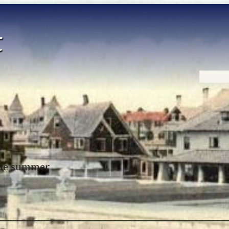
Home
 the summer