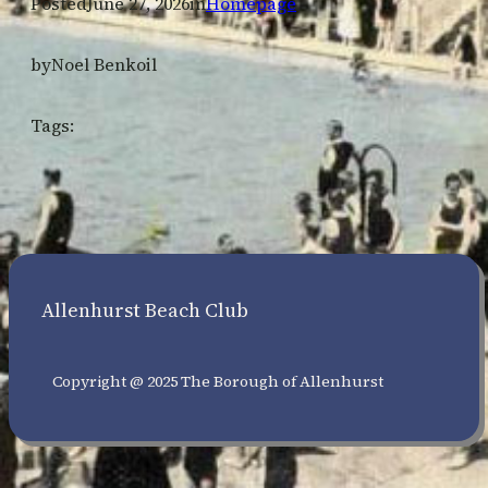
Posted
June 27, 2026
in
Homepage
by
Noel Benkoil
Tags:
Allenhurst Beach Club
Copyright @ 2025 The Borough of Allenhurst