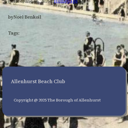
Posted
June 16, 2026
in
Homepage
by
Noel Benkoil
Tags:
Allenhurst Beach Club
Copyright @ 2025 The Borough of Allenhurst