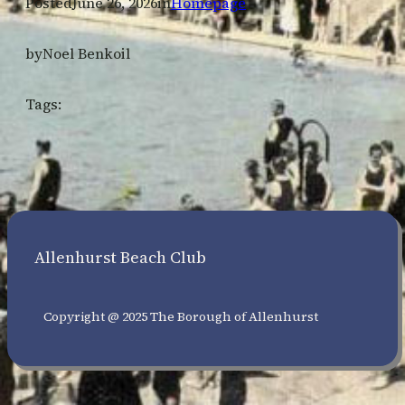
Posted
June 26, 2026
in
Homepage
by
Noel Benkoil
Tags:
Allenhurst Beach Club
Copyright @ 2025 The Borough of Allenhurst