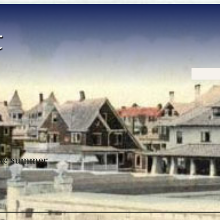
Home
 the summer