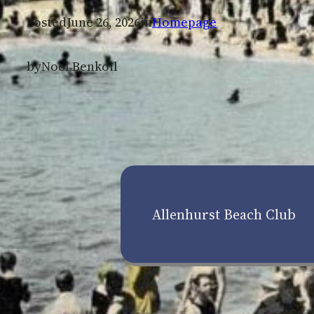
Posted
June 26, 2026
in
Homepage
by
Noel Benkoil
Allenhurst Beach Club