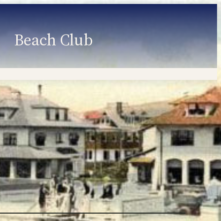
Beach Club
Member Information
Employment
Programs
Member Login