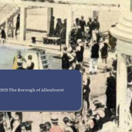
2025 The Borough of Allenhurst