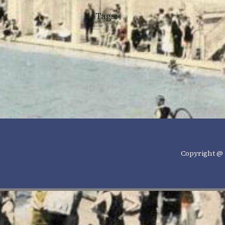
Tags:
Copyright @ 