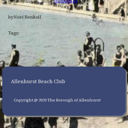
Posted
June 26, 2026
in
Homepage
by
Noel Benkoil
Tags:
Allenhurst Beach Club
Copyright @ 2025 The Borough of Allenhurst