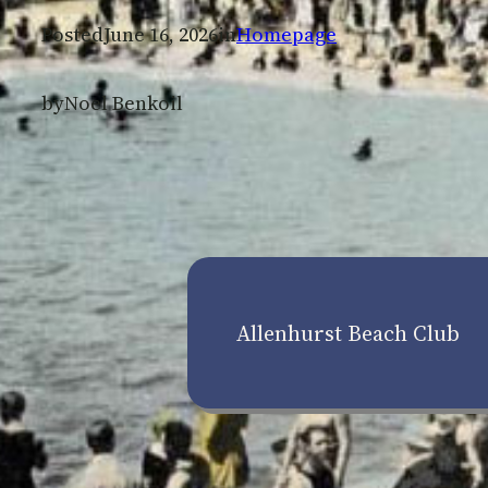
Posted
June 16, 2026
in
Homepage
by
Noel Benkoil
Allenhurst Beach Club