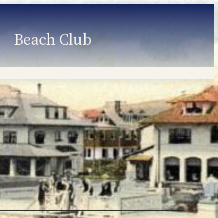
Beach Club
Member Information
Employment
Programs
Member Login