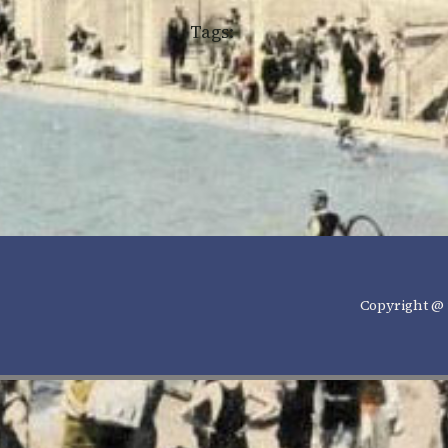
Tags:
Copyright @ 