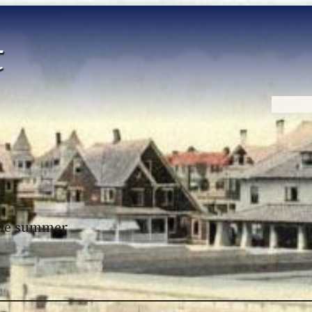
Home
 the summer