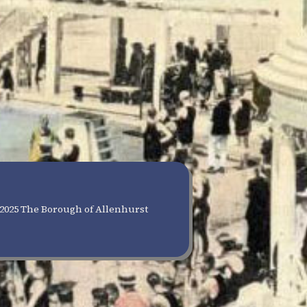
2025 The Borough of Allenhurst