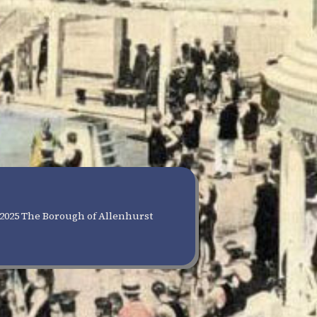
2025 The Borough of Allenhurst