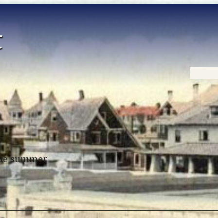
Home
 the summer