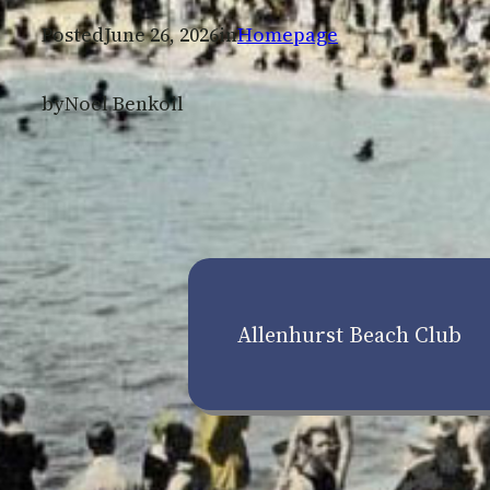
Posted
June 26, 2026
in
Homepage
by
Noel Benkoil
Allenhurst Beach Club