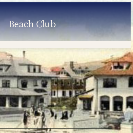
Beach Club
Member Information
Employment
Programs
Member Login