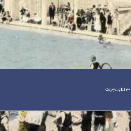
Tags:
Copyright @ 