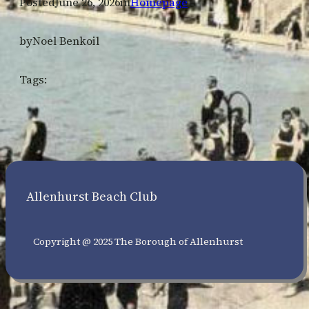
Posted
June 26, 2026
in
Homepage
by
Noel Benkoil
Tags:
Allenhurst Beach Club
Copyright @ 2025 The Borough of Allenhurst