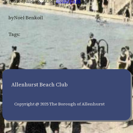
Posted
June 26, 2026
in
Homepage
by
Noel Benkoil
Tags:
Allenhurst Beach Club
Copyright @ 2025 The Borough of Allenhurst