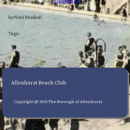
Posted
June 25, 2026
in
Homepage
by
Noel Benkoil
Tags:
Allenhurst Beach Club
Copyright @ 2025 The Borough of Allenhurst