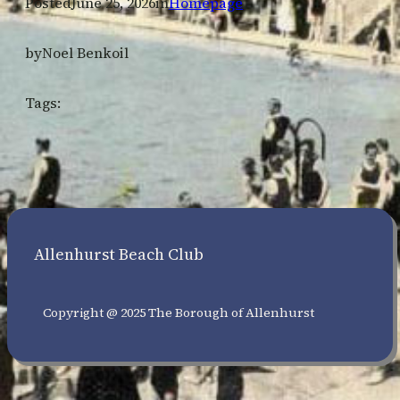
Posted
June 25, 2026
in
Homepage
by
Noel Benkoil
Tags:
Allenhurst Beach Club
Copyright @ 2025 The Borough of Allenhurst