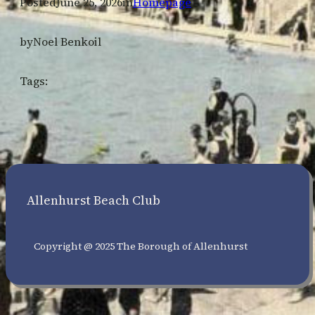
Posted
June 25, 2026
in
Homepage
by
Noel Benkoil
Tags:
Allenhurst Beach Club
Copyright @ 2025 The Borough of Allenhurst