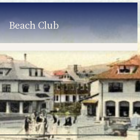
Beach Club
Member Information
Employment
Programs
Member Login