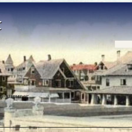
Home
 the summer