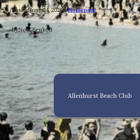
Posted
June 24, 2026
in
Homepage
by
Noel Benkoil
Allenhurst Beach Club