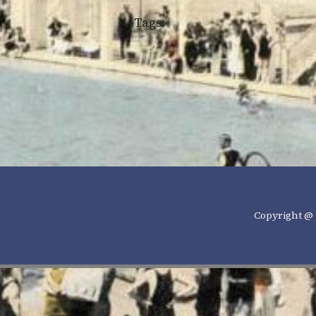
Tags:
Copyright @ 