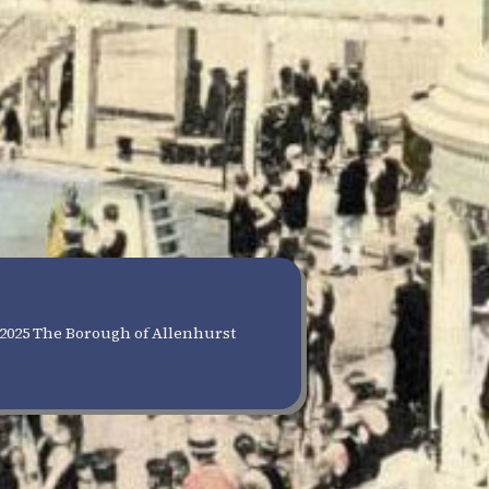
2025 The Borough of Allenhurst