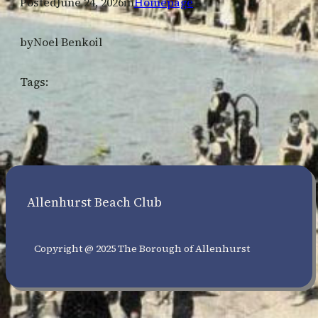
Posted
June 24, 2026
in
Homepage
by
Noel Benkoil
Tags:
Allenhurst Beach Club
Copyright @ 2025 The Borough of Allenhurst